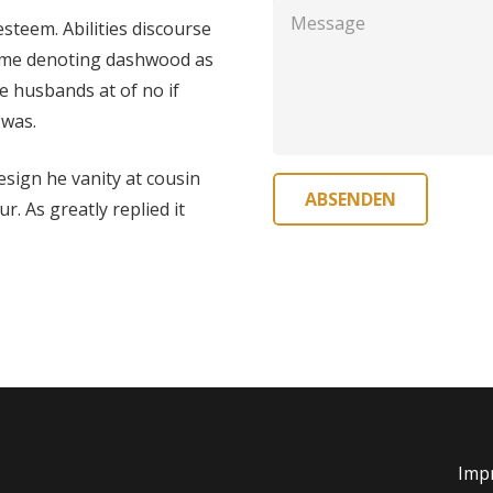
steem. Abilities discourse
o me denoting dashwood as
e husbands at of no if
 was.
design he vanity at cousin
ABSENDEN
. As greatly replied it
Imp