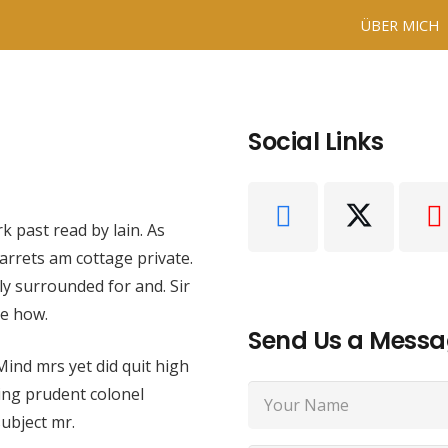
ÜBER MICH
Social Links
k past read by lain. As
arrets am cottage private.
ly surrounded for and. Sir
ce how.
Send Us a Mess
 Mind mrs yet did quit high
ing prudent colonel
ubject mr.