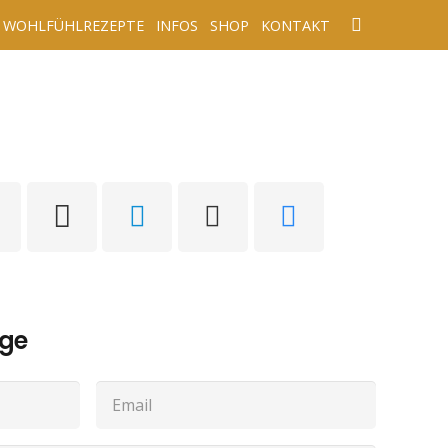
WOHLFÜHLREZEPTE
INFOS
SHOP
KONTAKT
age