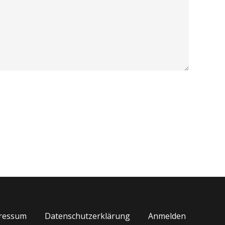
ressum
Datenschutzerklärung
Anmelden