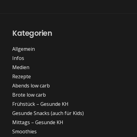
Kategorien
Allgemein
Infos
Medien
Rezepte
Abends low carb
Brote low carb
Frühstück – Gesunde KH
Gesunde Snacks (auch für Kids)
Mittags – Gesunde KH
Smoothies