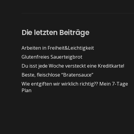
Die letzten Beiträge
Arbeiten in Freiheit&Leichtigkeit
Glutenfreies Sauerteigbrot
Du isst jede Woche versteckt eine Kreditkarte!
Beste, fleischlose “Bratensauce”
Wie entgiften wir wirklich richtig?? Mein 7-Tage
Plan