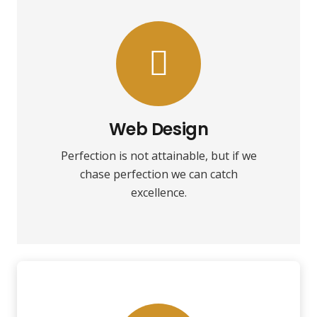
VIEW MORE
towards it.
make almost everything speed
Web Design
Fix your eyes on perfection and you
Perfection is not attainable, but if we
Web Design
chase perfection we can catch
excellence.