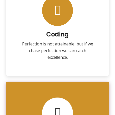
Coding
Fix your eyes on perfection and you
make almost everything speed
towards it.
Coding
Perfection is not attainable, but if we
VIEW MORE
chase perfection we can catch
excellence.
VIEW MORE