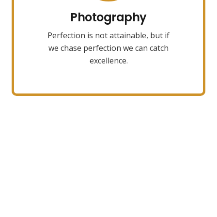
towards it.
Photography
Perfection is not attainable, but if
VIEW MORE
we chase perfection we can catch
excellence.