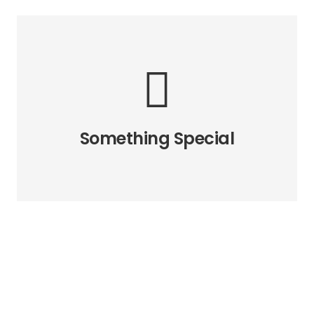
The Back Side
All the eight directions of the
animation are available. How we
made this possible? Read in the
Something Special
relevant article.