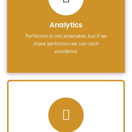
towards it.
make almost everything speed
Analytics
Fix your eyes on perfection and you
Perfection is not attainable, but if we
Analytics
chase perfection we can catch
excellence.
Photography
Fix your eyes on perfection and you
make almost everything speed